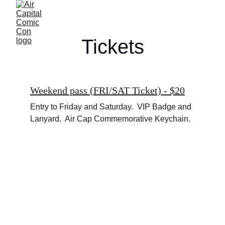
Tickets
Weekend pass (FRI/SAT Ticket) - $20
Entry to Friday and Saturday.  VIP Badge and 
Lanyard.  Air Cap Commemorative Keychain.