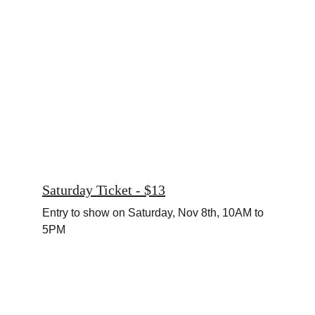
Saturday Ticket - $13
Entry to show on Saturday, Nov 8th, 10AM to 
5PM