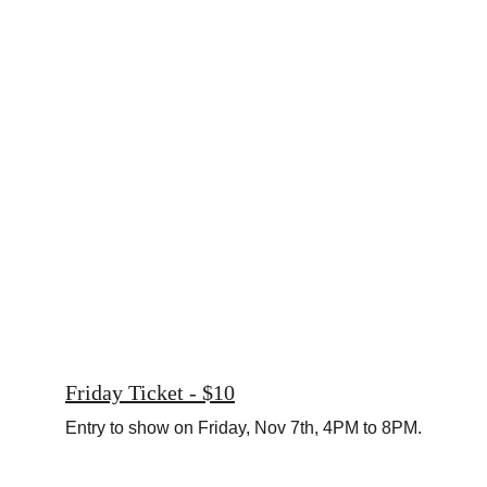
Friday Ticket - $10
Entry to show on Friday, Nov 7th, 4PM to 8PM.